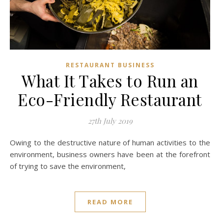
RESTAURANT BUSINESS
What It Takes to Run an
Eco-Friendly Restaurant
27th July 2019
Owing to the destructive nature of human activities to the
environment, business owners have been at the forefront
of trying to save the environment,
READ MORE