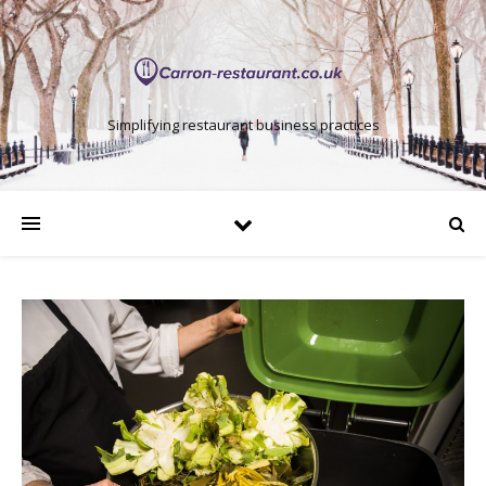
Simplifying restaurant business practices