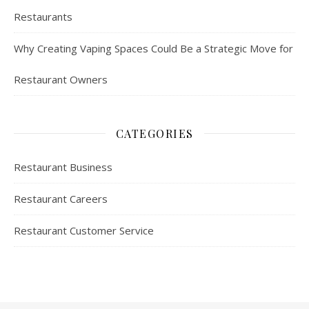
Restaurants
Why Creating Vaping Spaces Could Be a Strategic Move for
Restaurant Owners
CATEGORIES
Restaurant Business
Restaurant Careers
Restaurant Customer Service