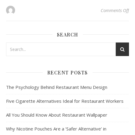
on 
Comments Off
SEARCH
RECENT POSTS
The Psychology Behind Restaurant Menu Design
Five Cigarette Alternatives Ideal for Restaurant Workers
All You Should Know About Restaurant Wallpaper
Why Nicotine Pouches Are a ‘Safer Alternative’ in