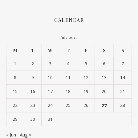
CALENDAR
July 2019
M
T
W
T
F
S
S
1
2
3
4
5
6
7
8
9
10
11
12
13
14
15
16
17
18
19
20
21
22
23
24
25
26
27
28
29
30
31
« Jun
Aug »