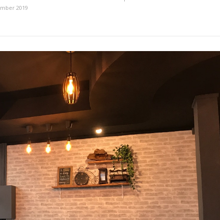
ember 2019