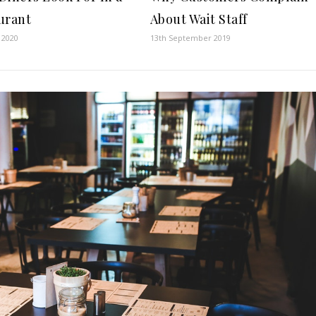
About Wait Staff
urant
13th September 2019
l 2020