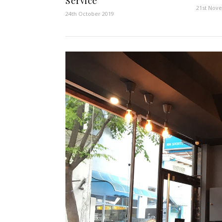
Service
21st Nov
24th October 2019