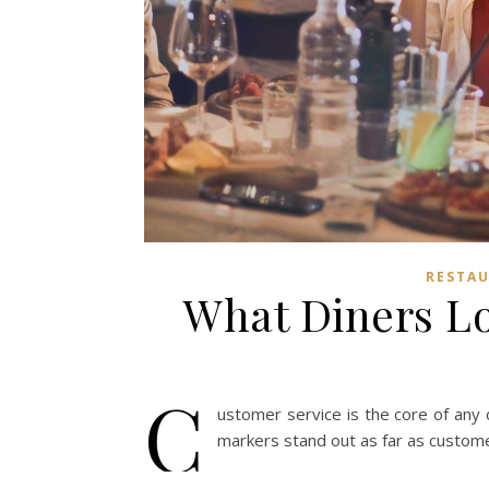
RESTAU
What Diners Lo
C
ustomer service is the core of any
markers stand out as far as custome