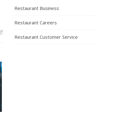
Restaurant Business
Restaurant Careers
on What Diners Look For In a Restaurant
ff
Restaurant Customer Service