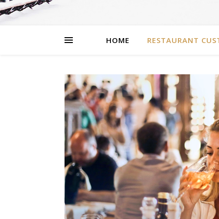
HOME
RESTAURANT CUS