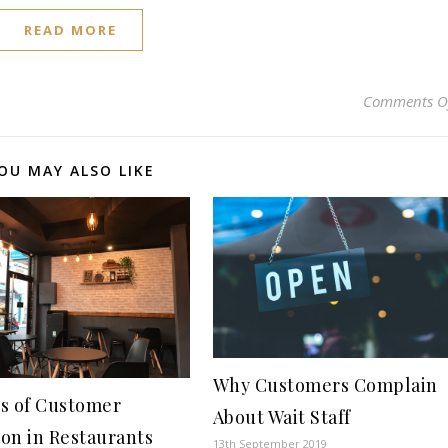
READ MORE
Comments O
OU MAY ALSO LIKE
Why Customers Complain
s of Customer
About Wait Staff
ion in Restaurants
13th September 2019