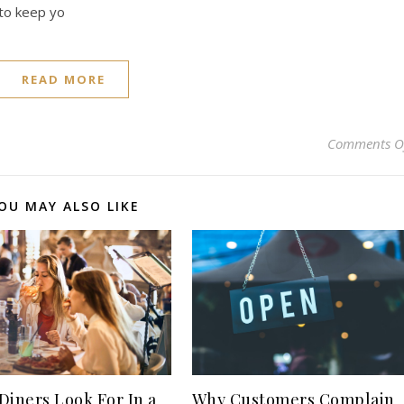
 to keep yo
READ MORE
Comments O
OU MAY ALSO LIKE
Why Customers Complain
Diners Look For In a