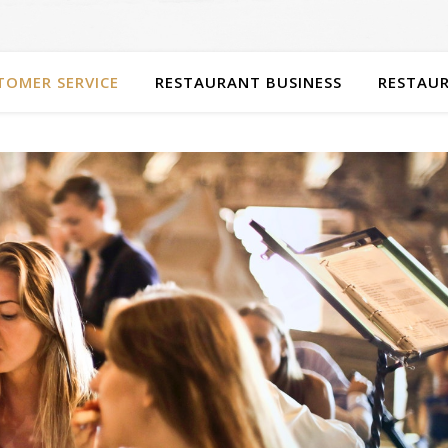
TOMER SERVICE
RESTAURANT BUSINESS
RESTAUR