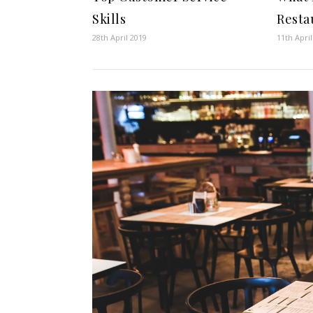
Skills
Resta
28th April 2019
11th Apri