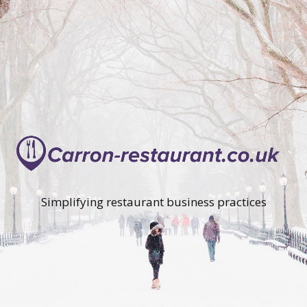
Simplifying restaurant business practices