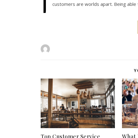
J
customers are worlds apart. Being able
Y
Top Customer Service
What 