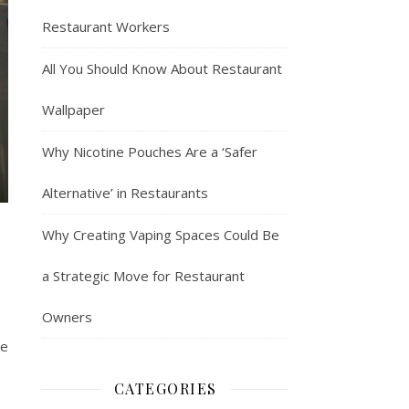
Restaurant Workers
All You Should Know About Restaurant
Wallpaper
Why Nicotine Pouches Are a ‘Safer
Alternative’ in Restaurants
Why Creating Vaping Spaces Could Be
a Strategic Move for Restaurant
Owners
me
CATEGORIES