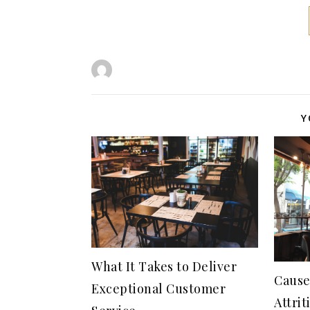
Y
What It Takes to Deliver
Cause
Exceptional Customer
Attrit