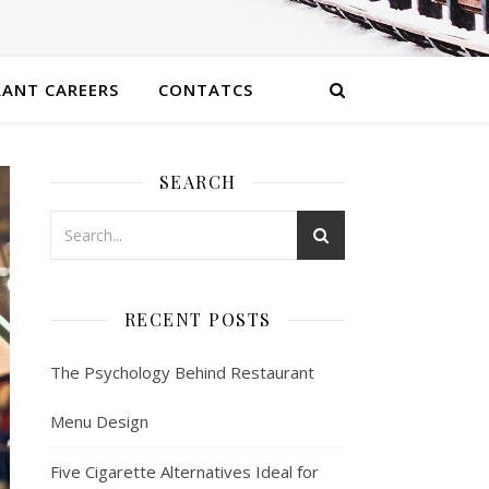
ANT CAREERS
CONTATCS
SEARCH
RECENT POSTS
The Psychology Behind Restaurant
Menu Design
Five Cigarette Alternatives Ideal for