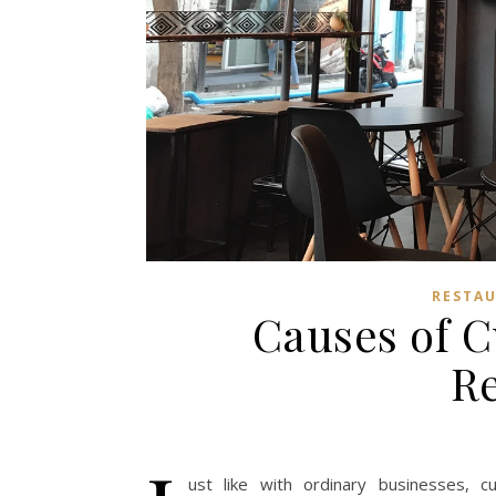
RESTAU
Causes of C
Re
ust like with ordinary businesses, cu