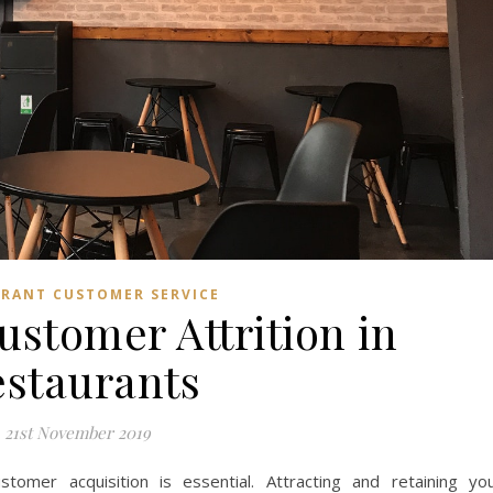
RANT CUSTOMER SERVICE
ustomer Attrition in
staurants
21st November 2019
stomer acquisition is essential. Attracting and retaining yo