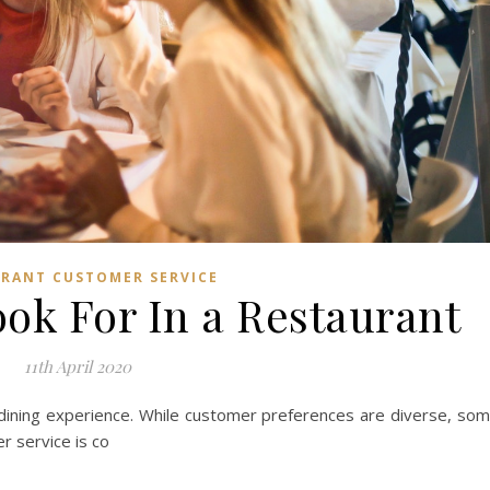
RANT CUSTOMER SERVICE
ok For In a Restaurant
11th April 2020
 dining experience. While customer preferences are diverse, so
r service is co