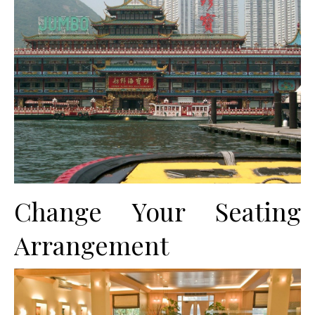
Change Your Seating
Arrangement