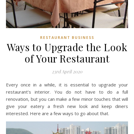
RESTAURANT BUSINESS
Ways to Upgrade the Look
of Your Restaurant
23rd April 2020
Every once in a while, it is essential to upgrade your
restaurant’s interior. You do not have to do a full
renovation, but you can make a few minor touches that will
give your eatery a fresh new look and keep diners
interested. Here are a few ways to go about that.