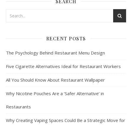
SEARCH
RECENT POSTS
The Psychology Behind Restaurant Menu Design
Five Cigarette Alternatives Ideal for Restaurant Workers
All You Should Know About Restaurant Wallpaper
Why Nicotine Pouches Are a ‘Safer Alternative’ in
Restaurants
Why Creating Vaping Spaces Could Be a Strategic Move for