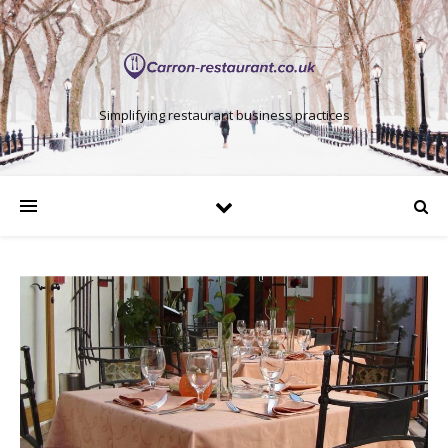
Simplifying restaurant business practices