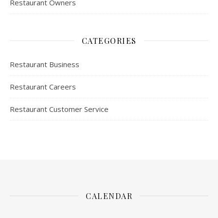
Restaurant Owners
CATEGORIES
Restaurant Business
Restaurant Careers
Restaurant Customer Service
CALENDAR