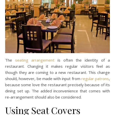
The
seating arrangement
is often the identity of a
restaurant. Changing it makes regular visitors feel as
though they are coming to a new restaurant. This change
should, however, be made with input from
regular patrons
,
because some love the restaurant precisely because of its
dining set up. The added inconvenience that comes with
re-arrangement should also be considered.
Using Seat Covers