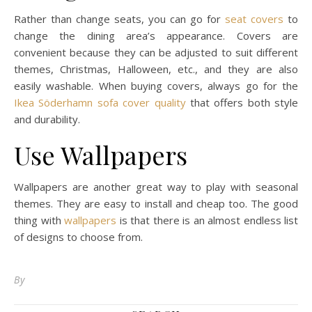
Rather than change seats, you can go for
seat covers
to
change the dining area’s appearance. Covers are
convenient because they can be adjusted to suit different
themes, Christmas, Halloween, etc., and they are also
easily washable. When buying covers, always go for the
Ikea Söderhamn sofa cover quality
that offers both style
and durability.
Use Wallpapers
Wallpapers are another great way to play with seasonal
themes. They are easy to install and cheap too. The good
thing with
wallpapers
is that there is an almost endless list
of designs to choose from.
By