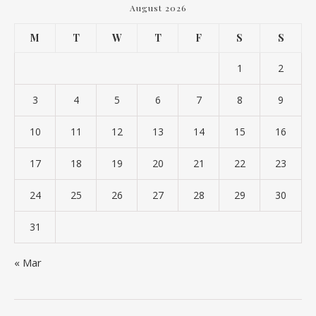
August 2026
M
T
W
T
F
S
S
1
2
3
4
5
6
7
8
9
10
11
12
13
14
15
16
17
18
19
20
21
22
23
24
25
26
27
28
29
30
31
« Mar