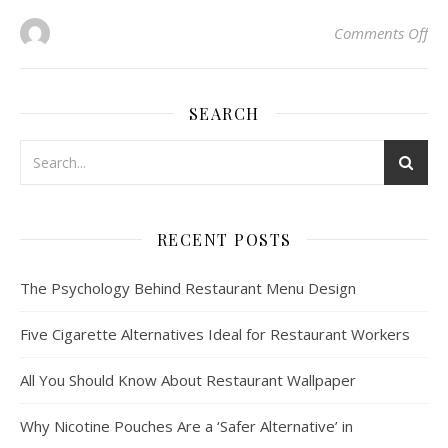
on
Comments Off
SEARCH
RECENT POSTS
The Psychology Behind Restaurant Menu Design
Five Cigarette Alternatives Ideal for Restaurant Workers
All You Should Know About Restaurant Wallpaper
Why Nicotine Pouches Are a ‘Safer Alternative’ in