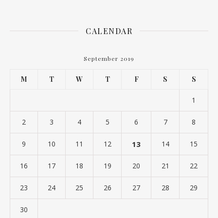
CALENDAR
September 2019
M
T
W
T
F
S
S
1
2
3
4
5
6
7
8
9
10
11
12
13
14
15
16
17
18
19
20
21
22
23
24
25
26
27
28
29
30