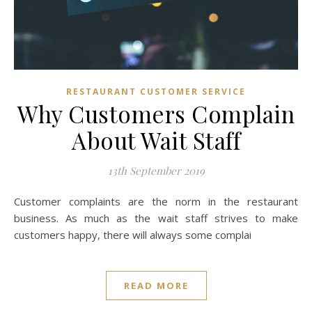
RESTAURANT CUSTOMER SERVICE
Why Customers Complain
About Wait Staff
13th September 2019
Customer complaints are the norm in the restaurant
business. As much as the wait staff strives to make
customers happy, there will always some complai
READ MORE