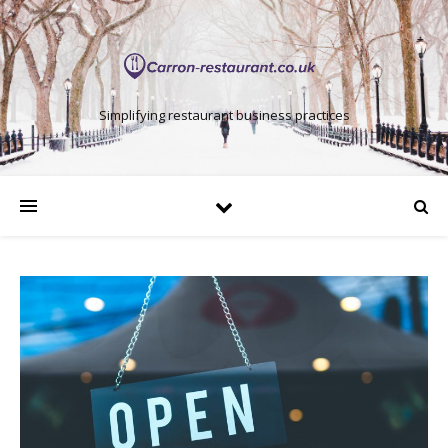
Simplifying restaurant business practices