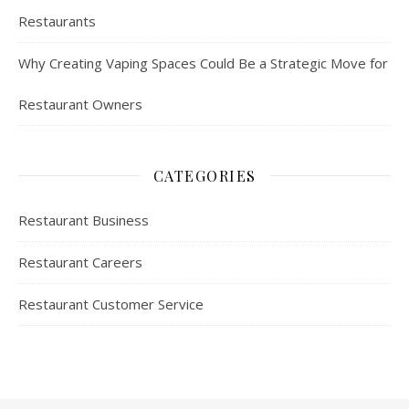
Restaurants
Why Creating Vaping Spaces Could Be a Strategic Move for
Restaurant Owners
CATEGORIES
Restaurant Business
Restaurant Careers
Restaurant Customer Service