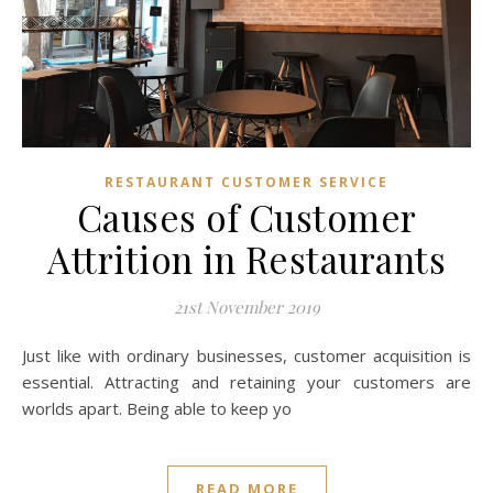
RESTAURANT CUSTOMER SERVICE
Causes of Customer
Attrition in Restaurants
21st November 2019
Just like with ordinary businesses, customer acquisition is
essential. Attracting and retaining your customers are
worlds apart. Being able to keep yo
READ MORE