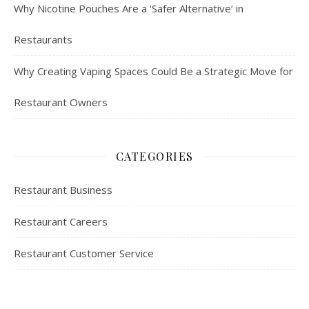
Why Nicotine Pouches Are a ‘Safer Alternative’ in
Restaurants
Why Creating Vaping Spaces Could Be a Strategic Move for
Restaurant Owners
CATEGORIES
Restaurant Business
Restaurant Careers
Restaurant Customer Service