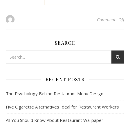
on 
Comments Off
SEARCH
RECENT POSTS
The Psychology Behind Restaurant Menu Design
Five Cigarette Alternatives Ideal for Restaurant Workers
All You Should Know About Restaurant Wallpaper