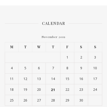
CALENDAR
November 2019
M
T
W
T
F
S
S
1
2
3
4
5
6
7
8
9
10
11
12
13
14
15
16
17
18
19
20
21
22
23
24
25
26
27
28
29
30