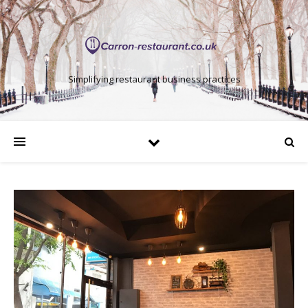
Simplifying restaurant business practices