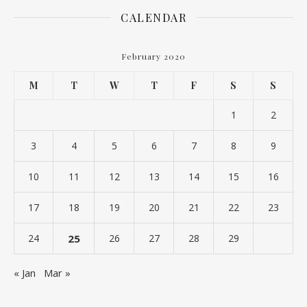
CALENDAR
February 2020
M
T
W
T
F
S
S
1
2
3
4
5
6
7
8
9
10
11
12
13
14
15
16
17
18
19
20
21
22
23
24
25
26
27
28
29
« Jan
Mar »