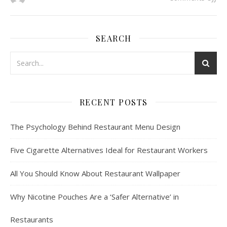
SEARCH
RECENT POSTS
The Psychology Behind Restaurant Menu Design
Five Cigarette Alternatives Ideal for Restaurant Workers
All You Should Know About Restaurant Wallpaper
Why Nicotine Pouches Are a ‘Safer Alternative’ in
Restaurants