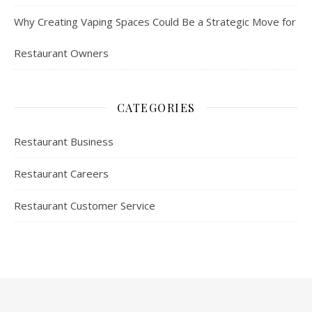
Why Creating Vaping Spaces Could Be a Strategic Move for
Restaurant Owners
CATEGORIES
Restaurant Business
Restaurant Careers
Restaurant Customer Service