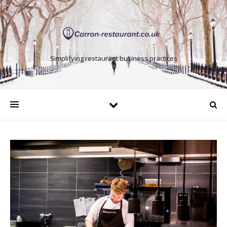
Simplifying restaurant business practices