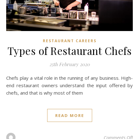
RESTAURANT CAREERS
Types of Restaurant Chefs
25th February 2020
Chefs play a vital role in the running of any business. High-
end restaurant owners understand the input offered by
chefs, and that is why most of them
READ MORE
on 
Comments Off