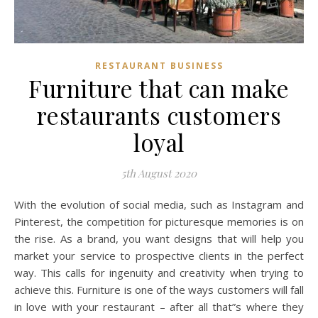
RESTAURANT BUSINESS
Furniture that can make
restaurants customers
loyal
5th August 2020
With the evolution of social media, such as Instagram and
Pinterest, the competition for picturesque memories is on
the rise. As a brand, you want designs that will help you
market your service to prospective clients in the perfect
way. This calls for ingenuity and creativity when trying to
achieve this. Furniture is one of the ways customers will fall
in love with your restaurant – after all that”s where they