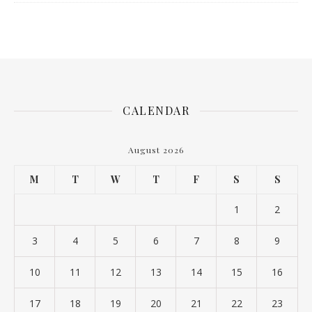
CALENDAR
August 2026
M
T
W
T
F
S
S
1
2
3
4
5
6
7
8
9
10
11
12
13
14
15
16
17
18
19
20
21
22
23