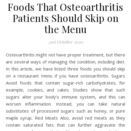
Foods That Osteoarthritis
Patients Should Skip on
the Menu
21st October 2020
Osteoarthritis might not have proper treatment, but there
are several ways of managing the condition, including diet.
In this article, we have listed three foods you should skip
on a restaurant menu if you have osteoarthritis. Sugars
Avoid foods that contain sugar-rich carbohydrates; for
example, cookies, and cakes. Studies show that such
sugars alter your body’s immune system, and this can
worsen inflammation. Instead, you can take natural
substitutes of processed sugars such as honey, or pure
maple syrup. Red Meats Also, avoid red meats as they
contain saturated fats that can further aggravate the