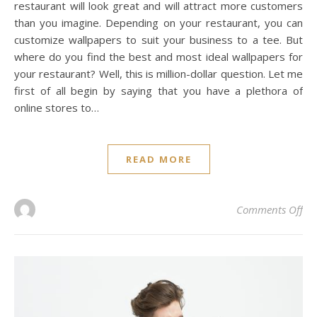
restaurant will look great and will attract more customers
than you imagine. Depending on your restaurant, you can
customize wallpapers to suit your business to a tee. But
where do you find the best and most ideal wallpapers for
your restaurant? Well, this is million-dollar question. Let me
first of all begin by saying that you have a plethora of
online stores to…
READ MORE
on 
Comments Off