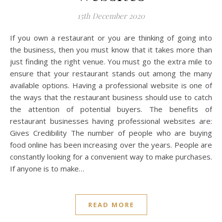
15th December 2020
If you own a restaurant or you are thinking of going into
the business, then you must know that it takes more than
just finding the right venue. You must go the extra mile to
ensure that your restaurant stands out among the many
available options. Having a professional website is one of
the ways that the restaurant business should use to catch
the attention of potential buyers. The benefits of
restaurant businesses having professional websites are:
Gives Credibility The number of people who are buying
food online has been increasing over the years. People are
constantly looking for a convenient way to make purchases.
If anyone is to make…
READ MORE