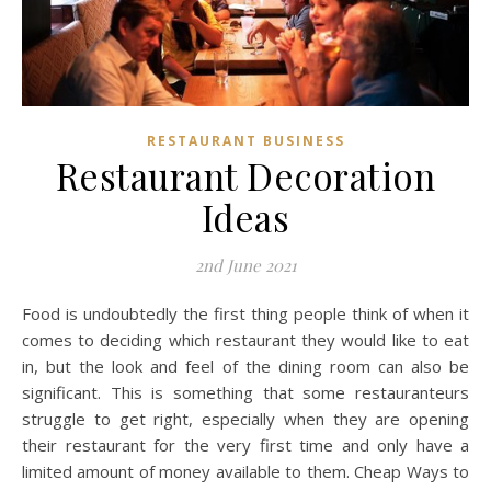
RESTAURANT BUSINESS
Restaurant Decoration
Ideas
2nd June 2021
Food is undoubtedly the first thing people think of when it
comes to deciding which restaurant they would like to eat
in, but the look and feel of the dining room can also be
significant. This is something that some restauranteurs
struggle to get right, especially when they are opening
their restaurant for the very first time and only have a
limited amount of money available to them. Cheap Ways to