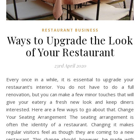
RESTAURANT BUSINESS
Ways to Upgrade the Look
of Your Restaurant
23rd April 2020
Every once in a while, it is essential to upgrade your
restaurant’s interior. You do not have to do a full
renovation, but you can make a few minor touches that will
give your eatery a fresh new look and keep diners
interested. Here are a few ways to go about that. Change
Your Seating Arrangement The seating arrangement is
often the identity of a restaurant. Changing it makes
regular visitors feel as though they are coming to a new
restaurant. This change should, however, be made with