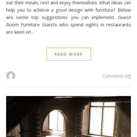
eat their meals, rest and enjoy themselves. What ideas can
help you to achieve a good design with furniture? Below
are some top suggestions you can implement. Guest
Room Furniture Guests who spend nights in restaurants
are keen on…
READ MORE
on 
Comments Off