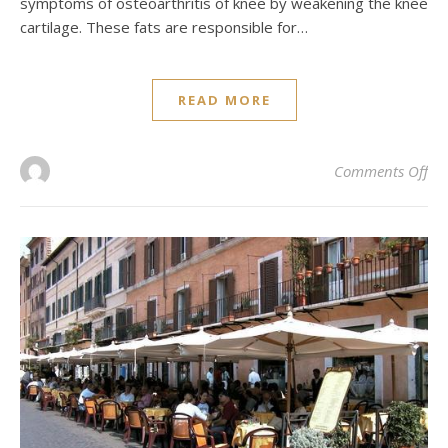
symptoms of osteoarthritis of knee by weakening the knee
cartilage. These fats are responsible for…
READ MORE
on 
Comments Off