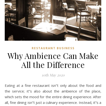
RESTAURANT BUSINESS
Why Ambience Can Make
All the Difference
10th May 2020
Eating at a fine restaurant isn”t only about the food and
the service; it”s also about the ambience of the place,
which sets the mood for the entire dining experience. After
all, fine dining isn”t just a culinary experience. Instead, it”s a