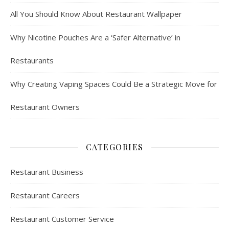
All You Should Know About Restaurant Wallpaper
Why Nicotine Pouches Are a ‘Safer Alternative’ in
Restaurants
Why Creating Vaping Spaces Could Be a Strategic Move for
Restaurant Owners
CATEGORIES
Restaurant Business
Restaurant Careers
Restaurant Customer Service