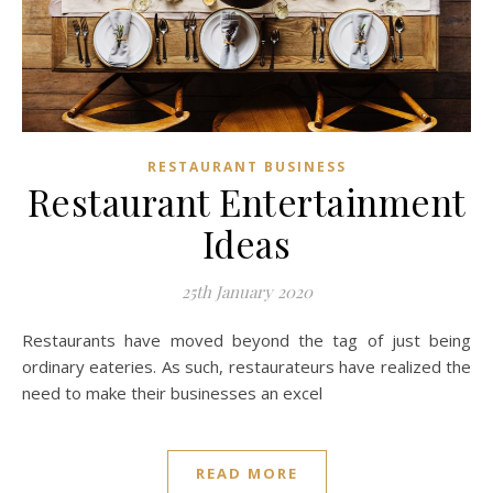
RESTAURANT BUSINESS
Restaurant Entertainment
Ideas
25th January 2020
Restaurants have moved beyond the tag of just being
ordinary eateries. As such, restaurateurs have realized the
need to make their businesses an excel
READ MORE