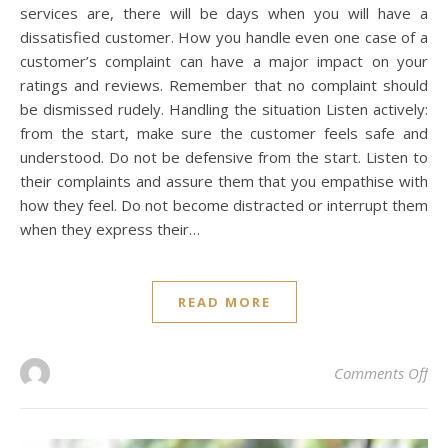
services are, there will be days when you will have a
dissatisfied customer. How you handle even one case of a
customer’s complaint can have a major impact on your
ratings and reviews. Remember that no complaint should
be dismissed rudely. Handling the situation Listen actively:
from the start, make sure the customer feels safe and
understood. Do not be defensive from the start. Listen to
their complaints and assure them that you empathise with
how they feel. Do not become distracted or interrupt them
when they express their…
READ MORE
on
Comments Off