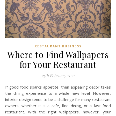
RESTAURANT BUSINESS
Where to Find Wallpapers
for Your Restaurant
25th February 2021
If good food sparks appetite, then appealing decor takes
the dining experience to a whole new level. However,
interior design tends to be a challenge for many restaurant
owners, whether it is a cafe, fine dining, or a fast food
restaurant. With the right wallpapers, however, your