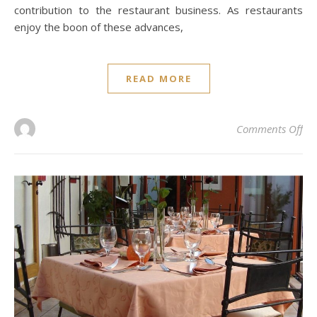
contribution to the restaurant business. As restaurants
enjoy the boon of these advances,
READ MORE
on 
Comments Off