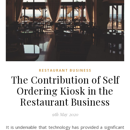
RESTAURANT BUSINESS
The Contribution of Self
Ordering Kiosk in the
Restaurant Business
9th May 2020
It is undeniable that technology has provided a significant