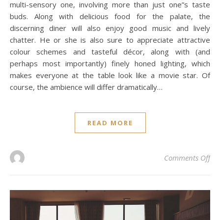
multi-sensory one, involving more than just one”s taste
buds. Along with delicious food for the palate, the
discerning diner will also enjoy good music and lively
chatter. He or she is also sure to appreciate attractive
colour schemes and tasteful décor, along with (and
perhaps most importantly) finely honed lighting, which
makes everyone at the table look like a movie star. Of
course, the ambience will differ dramatically…
READ MORE
on
Comments Off