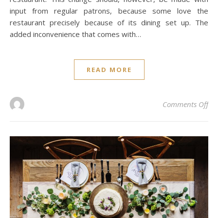
input from regular patrons, because some love the
restaurant precisely because of its dining set up. The
added inconvenience that comes with…
READ MORE
on 
Comments Off