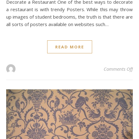
Decorate a Restaurant One of the best ways to decorate
a restaurant is with trendy Posters. While this may throw
up images of student bedrooms, the truth is that there are
all sorts of posters available on websites such…
READ MORE
on 
Comments Off