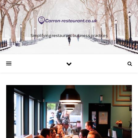
Simplifying restaurant business practices