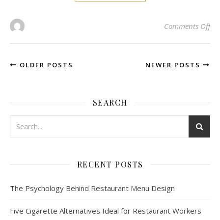
on 
Comments Off
OLDER POSTS
NEWER POSTS
SEARCH
RECENT POSTS
The Psychology Behind Restaurant Menu Design
Five Cigarette Alternatives Ideal for Restaurant Workers