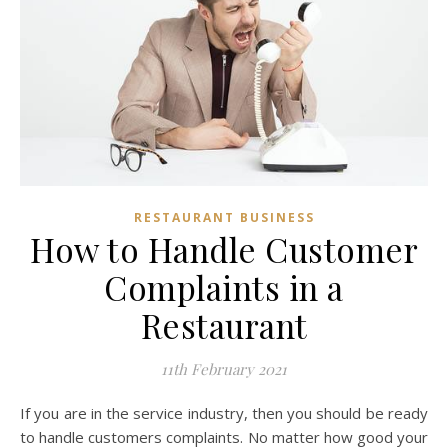
RESTAURANT BUSINESS
How to Handle Customer
Complaints in a
Restaurant
11th February 2021
If you are in the service industry, then you should be ready
to handle customers complaints. No matter how good your