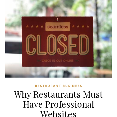
RESTAURANT BUSINESS
Why Restaurants Must
Have Professional
Websites